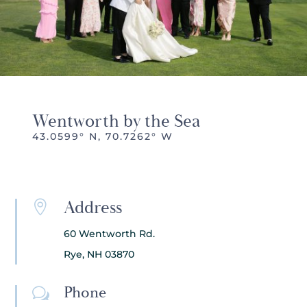
Wentworth by the Sea
43.0599° N, 70.7262° W
Address

60 Wentworth Rd.
Rye, NH 03870
Phone
w