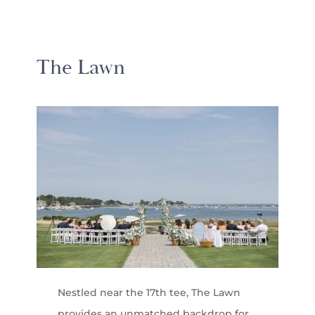
The Lawn
Nestled near the 17th tee, The Lawn
provides an unmatched backdrop for