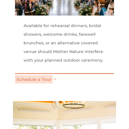
Available for rehearsal dinners, bridal
showers, welcome drinks, farewell
brunches, or an alternative covered
venue should Mother Nature interfere
with your planned outdoor ceremony.
Schedule a Tour