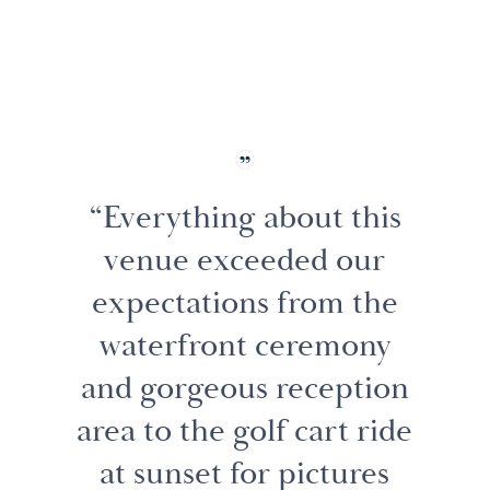
“Everything about this
venue exceeded our
expectations from the
waterfront ceremony
and gorgeous reception
area to the golf cart ride
at sunset for pictures