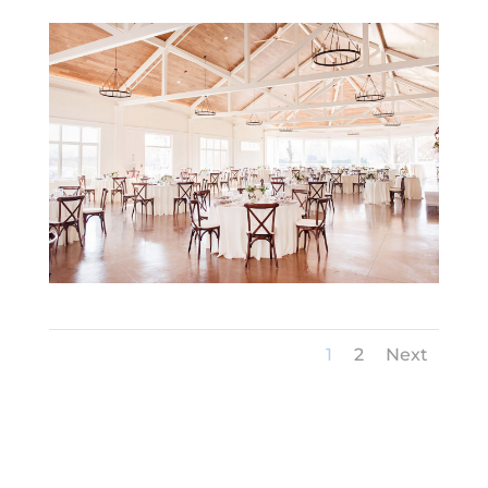
1
2
Next