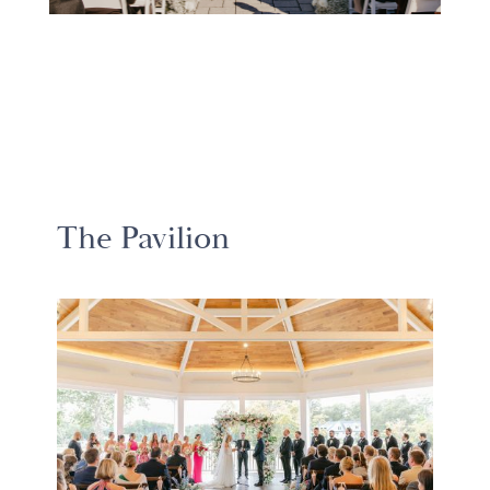
The Pavilion