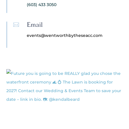
(603) 433 3050
Email

events@wentworthbytheseacc.com