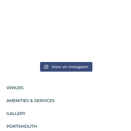
View on Instagram
VENUES
AMENITIES & SERVICES
GALLERY
PORTSMOUTH