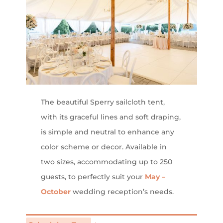
The beautiful Sperry sailcloth tent,
with its graceful lines and soft draping,
is simple and neutral to enhance any
color scheme or decor. Available in
two sizes, accommodating up to 250
guests, to perfectly suit your
May –
October
wedding reception’s needs.