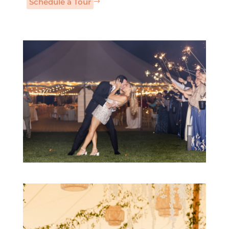
Schedule a Tour