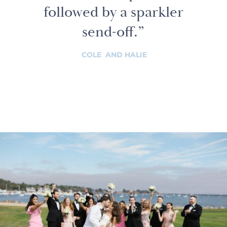
followed by a sparkler
send-off.”
COLE AND HALIE