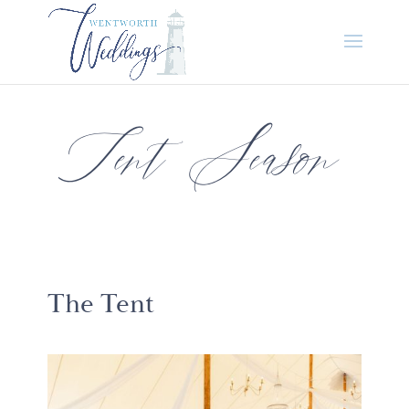
Tent Season
The Tent