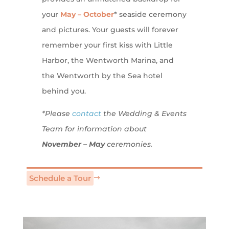
your
May – October
* seaside ceremony
and pictures. Your guests will forever
remember your first kiss with Little
Harbor, the Wentworth Marina, and
the Wentworth by the Sea hotel
behind you.
*Please
contact
the Wedding & Events
Team for information about
November – May
ceremonies.
Schedule a Tour