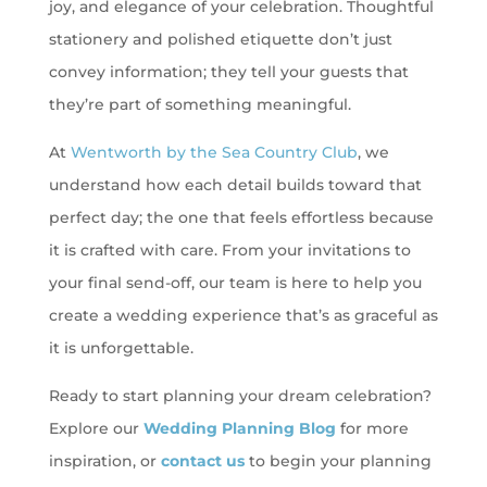
joy, and elegance of your celebration. Thoughtful
stationery and polished etiquette don’t just
convey information; they tell your guests that
they’re part of something meaningful.
At
Wentworth by the Sea Country Club
, we
understand how each detail builds toward that
perfect day; the one that feels effortless because
it is crafted with care. From your invitations to
your final send-off, our team is here to help you
create a wedding experience that’s as graceful as
it is unforgettable.
Ready to start planning your dream celebration?
Explore our
Wedding Planning Blog
for more
inspiration, or
contact us
to begin your planning