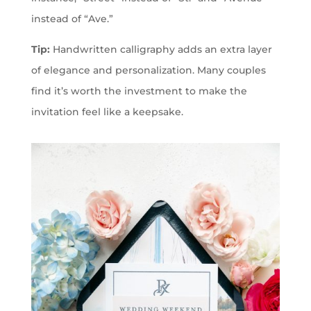
instead of “Ave.”
Tip:
Handwritten calligraphy adds an extra layer
of elegance and personalization. Many couples
find it’s worth the investment to make the
invitation feel like a keepsake.