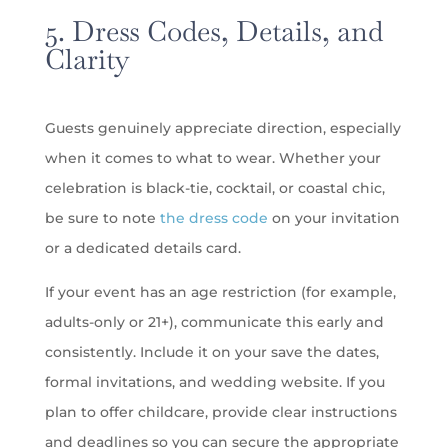
5. Dress Codes, Details, and
Clarity
Guests genuinely appreciate direction, especially
when it comes to what to wear. Whether your
celebration is black-tie, cocktail, or coastal chic,
be sure to note
the dress code
on your invitation
or a dedicated details card.
If your event has an age restriction (for example,
adults-only or 21+), communicate this early and
consistently. Include it on your save the dates,
formal invitations, and wedding website. If you
plan to offer childcare, provide clear instructions
and deadlines so you can secure the appropriate