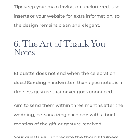
Tip:
Keep your main invitation uncluttered. Use
inserts or your website for extra information, so
the design remains clean and elegant.
6. The Art of Thank-You
Notes
Etiquette does not end when the celebration
does! Sending handwritten thank-you notes is a
timeless gesture that never goes unnoticed.
Aim to send them within three months after the
wedding, personalizing each one with a brief
mention of the gift or gesture received.
Your guests will appreciate the thoughtfulness,