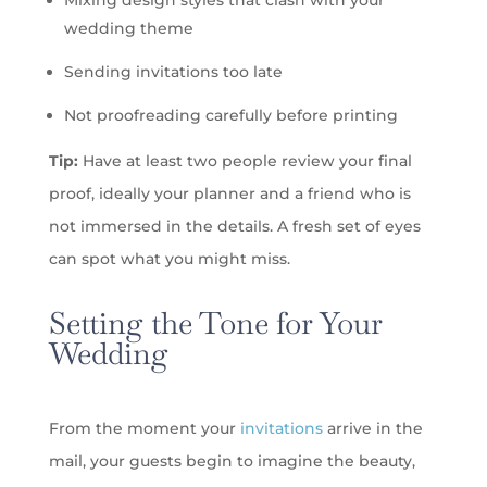
Mixing design styles that clash with your
wedding theme
Sending invitations too late
Not proofreading carefully before printing
Tip:
Have at least two people review your final
proof, ideally your planner and a friend who is
not immersed in the details. A fresh set of eyes
can spot what you might miss.
Setting the Tone for Your
Wedding
From the moment your
invitations
arrive in the
mail, your guests begin to imagine the beauty,