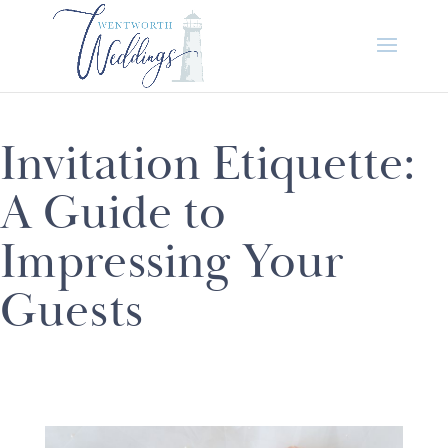
Invitation Etiquette:
A Guide to
Impressing Your
Guests