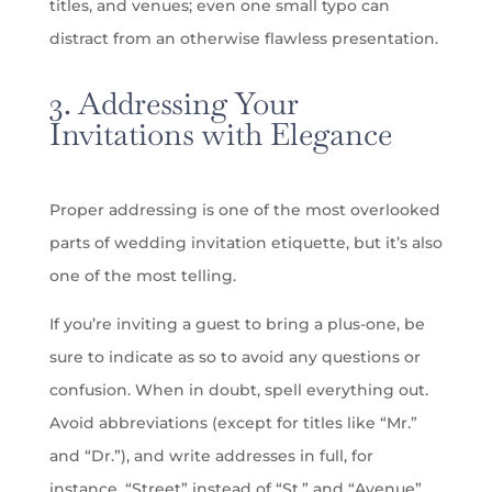
titles, and venues; even one small typo can
distract from an otherwise flawless presentation.
3. Addressing Your
Invitations with Elegance
Proper addressing is one of the most overlooked
parts of wedding invitation etiquette, but it’s also
one of the most telling.
If you’re inviting a guest to bring a plus-one, be
sure to indicate as so to avoid any questions or
confusion. When in doubt, spell everything out.
Avoid abbreviations (except for titles like “Mr.”
and “Dr.”), and write addresses in full, for
instance, “Street” instead of “St.” and “Avenue”