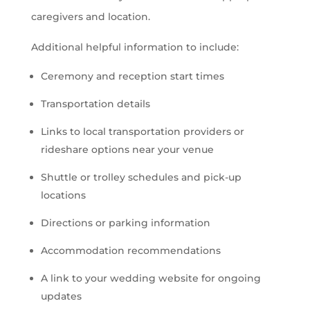
caregivers and location.
Additional helpful information to include:
Ceremony and reception start times
Transportation details
Links to local transportation providers or
rideshare options near your venue
Shuttle or trolley schedules and pick-up
locations
Directions or parking information
Accommodation recommendations
A link to your wedding website for ongoing
updates