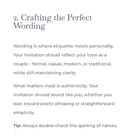
2. Crafting the Perfect
Wording
Wording is where etiquette meets personality.
Your invitation should reflect your tone as a
couple – formal, casual, modern, or traditional,
while still maintaining clarity.
What matters most is authenticity. Your
invitation should sound like
you
, whether you
lean toward poetic phrasing or straightforward
simplicity.
Tip:
Always double-check the spelling of names,