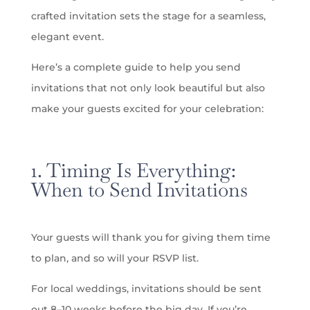
crafted invitation sets the stage for a seamless,
elegant event.
Here’s a complete guide to help you send
invitations that not only look beautiful but also
make your guests excited for your celebration:
1. Timing Is Everything:
When to Send Invitations
Your guests will thank you for giving them time
to plan, and so will your RSVP list.
For local weddings, invitations should be sent
out 8–10 weeks before the big day. If you’re