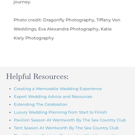
journey.
Photo credit: Dragonfly Photography, Tiffany Von
Weddings, Eva Alexandra Photography
, Katie
Kiely Photography
Helpful Resources:
Creating a Memorable Wedding Experience
Expert Wedding Advice and Resources
Extending The Celebration
Luxury Wedding Planning from Start to Finish
Pavilion Season At Wentworth By The Sea Country Club
Tent Season At Wentworth By The Sea Country Club