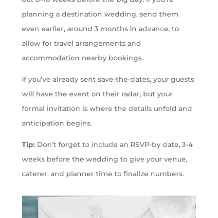
planning a destination wedding, send them
even earlier, around 3 months in advance, to
allow for travel arrangements and
accommodation nearby bookings.
If you’ve already sent save-the-dates, your guests
will have the event on their radar, but your
formal invitation is where the details unfold and
anticipation begins.
Tip:
Don’t forget to include an RSVP-by date, 3-4
weeks before the wedding to give your venue,
caterer, and planner time to finalize numbers.