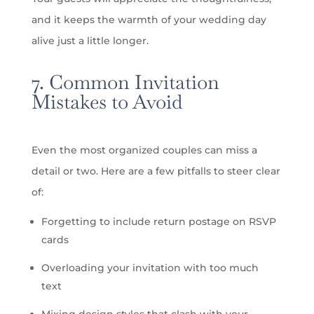
and it keeps the warmth of your wedding day
alive just a little longer.
7. Common Invitation
Mistakes to Avoid
Even the most organized couples can miss a
detail or two. Here are a few pitfalls to steer clear
of:
Forgetting to include return postage on RSVP
cards
Overloading your invitation with too much
text