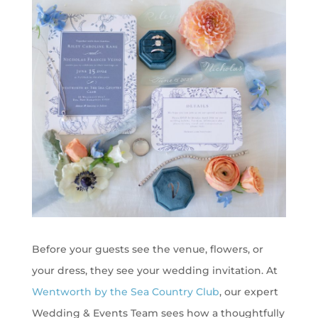
Before your guests see the venue, flowers, or
your dress, they see your wedding invitation. At
Wentworth by the Sea Country Club
, our expert
Wedding & Events Team sees how a thoughtfully