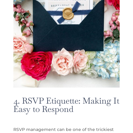
4. RSVP Etiquette: Making It
Easy to Respond
RSVP management can be one of the trickiest