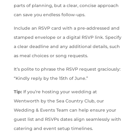
parts of planning, but a clear, concise approach
can save you endless follow-ups.
Include an RSVP card with a pre-addressed and
stamped envelope or a digital RSVP link. Specify
a clear deadline and any additional details, such
as meal choices or song requests.
It’s polite to phrase the RSVP request graciously:
“Kindly reply by the 15th of June.”
Tip:
If you’re hosting your wedding at
Wentworth by the Sea Country Club, our
Wedding & Events Team can help ensure your
guest list and RSVPs dates align seamlessly with
catering and event setup timelines.