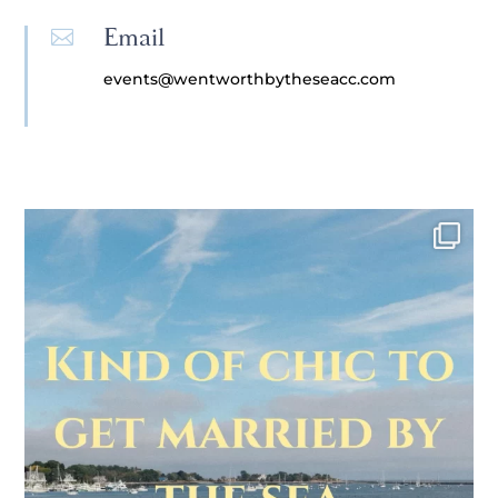
Email

events@wentworthbytheseacc.com