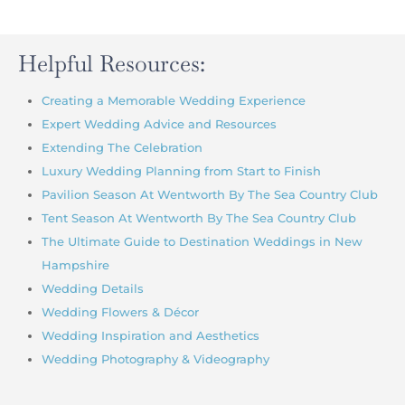
Helpful Resources:
Creating a Memorable Wedding Experience
Expert Wedding Advice and Resources
Extending The Celebration
Luxury Wedding Planning from Start to Finish
Pavilion Season At Wentworth By The Sea Country Club
Tent Season At Wentworth By The Sea Country Club
The Ultimate Guide to Destination Weddings in New
Hampshire
Wedding Details
Wedding Flowers & Décor
Wedding Inspiration and Aesthetics
Wedding Photography & Videography