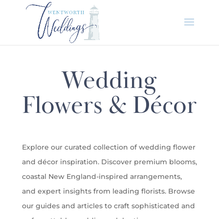
Wedding
Flowers & Décor
Explore our curated collection of wedding flower
and décor inspiration. Discover premium blooms,
coastal New England-inspired arrangements,
and expert insights from leading florists. Browse
our guides and articles to craft sophisticated and