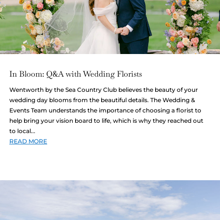
In Bloom: Q&A with Wedding Florists
Wentworth by the Sea Country Club believes the beauty of your
wedding day blooms from the beautiful details. The Wedding &
Events Team understands the importance of choosing a florist to
help bring your vision board to life, which is why they reached out
to local...
READ MORE