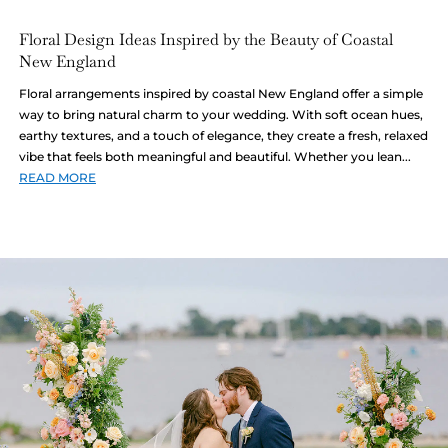
Floral Design Ideas Inspired by the Beauty of Coastal
New England
Floral arrangements inspired by coastal New England offer a simple
way to bring natural charm to your wedding. With soft ocean hues,
earthy textures, and a touch of elegance, they create a fresh, relaxed
vibe that feels both meaningful and beautiful. Whether you lean...
READ MORE