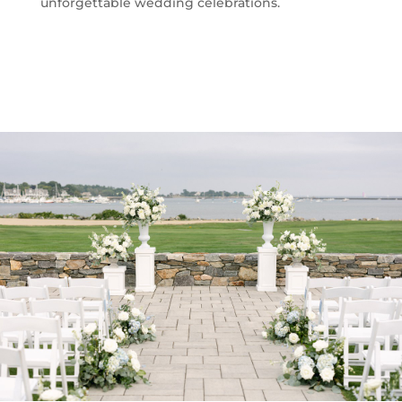
unforgettable wedding celebrations.