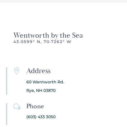
Wentworth by the Sea
43.0599° N, 70.7262° W
Address

60 Wentworth Rd.
Rye, NH 03870
Phone
w
(603) 433 3050