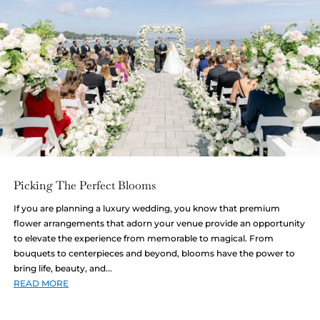
Picking The Perfect Blooms
If you are planning a luxury wedding, you know that premium
flower arrangements that adorn your venue provide an opportunity
to elevate the experience from memorable to magical. From
bouquets to centerpieces and beyond, blooms have the power to
bring life, beauty, and...
READ MORE