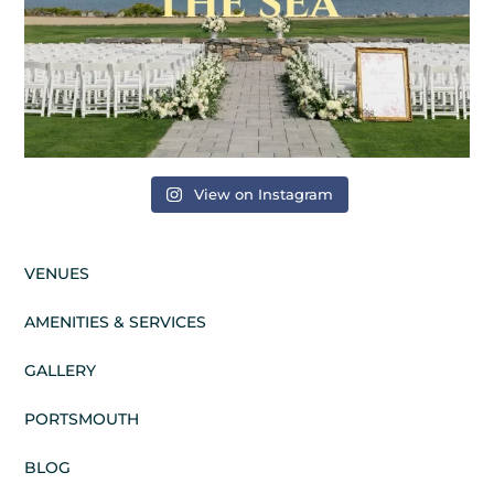
View on Instagram
VENUES
AMENITIES & SERVICES
GALLERY
PORTSMOUTH
BLOG