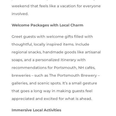
weekend that feels like a vacation for everyone
involved.
Welcome Packages with Local Charm
Greet guests with welcome gifts filled with
thoughtful, locally inspired items. Include
regional snacks, handmade goods like artisanal
soaps, and a personalized itinerary with
recommendations for Portsmouth, NH cafés,
breweries – such as
The Portsmouth Brewery –
galleries, and scenic spots. It’s a small gesture
that goes a long way in making guests feel
appreciated and excited for what is ahead.
Immersive Local Activities