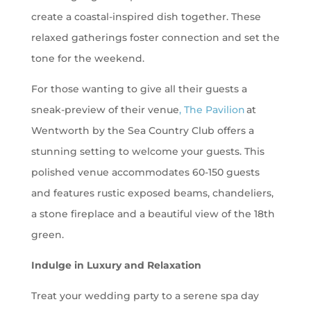
create a coastal-inspired dish together. These
relaxed gatherings foster connection and set the
tone for the weekend.
For those wanting to give all their guests a
sneak-preview of their venue
, The Pavilion
at
Wentworth by the Sea Country Club offers a
stunning setting to welcome your guests. This
polished venue accommodates 60-150 guests
and features rustic exposed beams, chandeliers,
a stone fireplace and a beautiful view of the 18th
green.
Indulge in Luxury and Relaxation
Treat your wedding party to a serene spa day