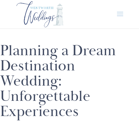
Planning a Dream
Destination
Wedding:
Unforgettable
Experiences