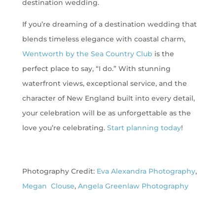
destination wedding.
If you’re dreaming of a destination wedding that
blends timeless elegance with coastal charm,
Wentworth by the Sea Country Club
is the
perfect place to say, “I do.” With stunning
waterfront views, exceptional service, and the
character of New England built into every detail,
your celebration will be as unforgettable as the
love you’re celebrating.
Start planning today
!
Photography Credit:
Eva Alexandra Photography
,
Megan Clouse
,
Angela Greenlaw Photography