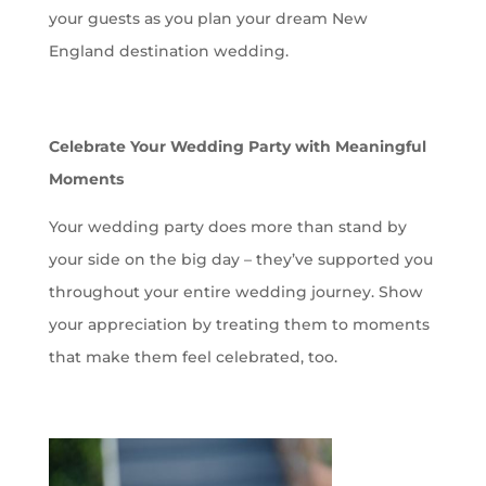
your guests as you plan your dream New
England destination wedding.
Celebrate Your Wedding Party with Meaningful
Moments
Your wedding party does more than stand by
your side on the big day – they’ve supported you
throughout your entire wedding journey. Show
your appreciation by treating them to moments
that make them feel celebrated, too.