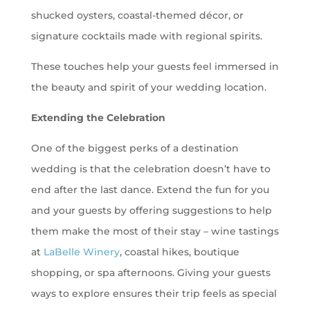
shucked oysters, coastal-themed décor, or
signature cocktails made with regional spirits.
These touches help your guests feel immersed in
the beauty and spirit of your wedding location.
Extending the Celebration
One of the biggest perks of a destination
wedding is that the celebration doesn’t have to
end after the last dance. Extend the fun for you
and your guests by offering suggestions to help
them make the most of their stay – wine tastings
at
LaBelle Winery
, coastal hikes, boutique
shopping, or spa afternoons. Giving your guests
ways to explore ensures their trip feels as special