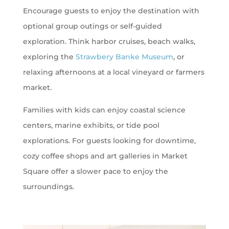
Encourage guests to enjoy the destination with
optional group outings or self-guided
exploration. Think harbor cruises, beach walks,
exploring the
Strawbery Banke Museum
, or
relaxing afternoons at a local vineyard or farmers
market.
Families with kids can enjoy coastal science
centers, marine exhibits, or tide pool
explorations. For guests looking for downtime,
cozy coffee shops and art galleries in Market
Square offer a slower pace to enjoy the
surroundings.