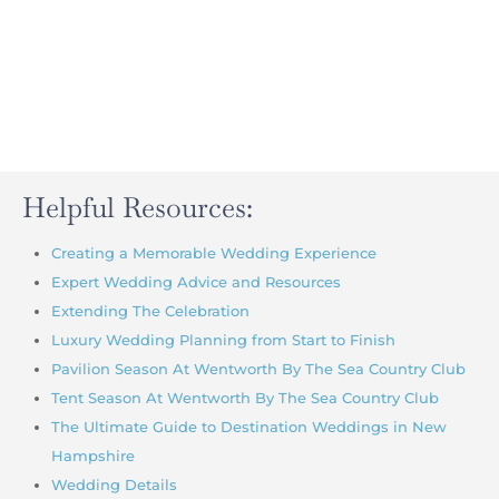
Helpful Resources:
Creating a Memorable Wedding Experience
Expert Wedding Advice and Resources
Extending The Celebration
Luxury Wedding Planning from Start to Finish
Pavilion Season At Wentworth By The Sea Country Club
Tent Season At Wentworth By The Sea Country Club
The Ultimate Guide to Destination Weddings in New
Hampshire
Wedding Details