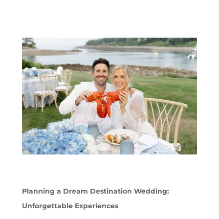
Planning a Dream Destination Wedding:
Unforgettable Experiences