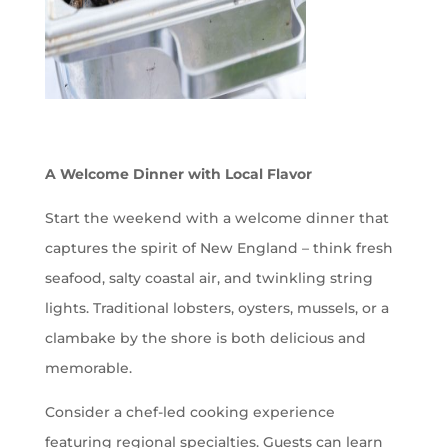
A Welcome Dinner with Local Flavor
Start the weekend with a welcome dinner that
captures the spirit of New England – think fresh
seafood, salty coastal air, and twinkling string
lights. Traditional lobsters, oysters, mussels, or a
clambake by the shore is both delicious and
memorable.
Consider a chef-led cooking experience
featuring regional specialties. Guests can learn