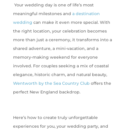
Your wedding day is one of life’s most
meaningful milestones and
a destination
wedding
can make it even more special. With
the right location, your celebration becomes
more than just a ceremony, it transforms into a
shared adventure, a mini-vacation, and a
memory-making weekend for everyone
involved. For couples seeking a mix of coastal
elegance, historic charm, and natural beauty,
Wentworth by the Sea Country Club
offers the
perfect New England backdrop.
Here’s how to create truly unforgettable
experiences for you, your wedding party, and