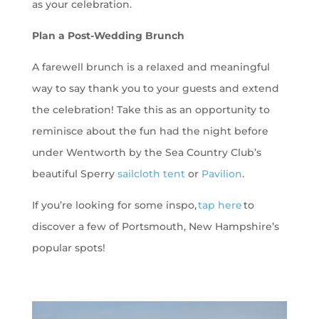
as your celebration.
Plan a Post-Wedding Brunch
A farewell brunch is a relaxed and meaningful
way to say thank you to your guests and extend
the celebration! Take this as an opportunity to
reminisce about the fun had the night before
under Wentworth by the Sea Country Club’s
beautiful Sperry
sailcloth tent
or
Pavilion
.
If you’re looking for some inspo,
tap here
to
discover a few of Portsmouth, New Hampshire’s
popular spots!