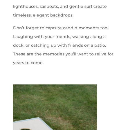
lighthouses, sailboats, and gentle surf create
timeless, elegant backdrops.
Don’t forget to capture candid moments too!
Laughing with your friends, walking along a
dock, or catching up with friends on a patio.
These are the memories you’ll want to relive for
years to come.