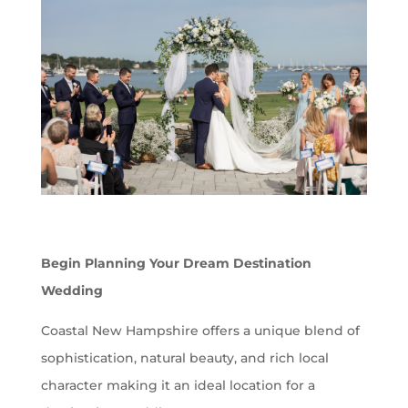
Begin Planning Your Dream Destination
Wedding
Coastal New Hampshire offers a unique blend of
sophistication, natural beauty, and rich local
character making it an ideal location for a