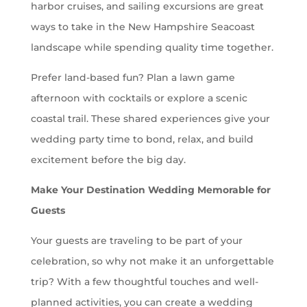
harbor cruises, and sailing excursions are great
ways to take in the New Hampshire Seacoast
landscape while spending quality time together.
Prefer land-based fun? Plan a lawn game
afternoon with cocktails or explore a scenic
coastal trail. These shared experiences give your
wedding party time to bond, relax, and build
excitement before the big day.
Make Your Destination Wedding Memorable for
Guests
Your guests are traveling to be part of your
celebration, so why not make it an unforgettable
trip? With a few thoughtful touches and well-
planned activities, you can create a wedding