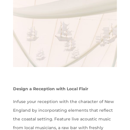
Design a Reception with Local Flair
Infuse your reception with the character of New
England by incorporating elements that reflect
the coastal setting. Feature live acoustic music
from local musicians, a raw bar with freshly