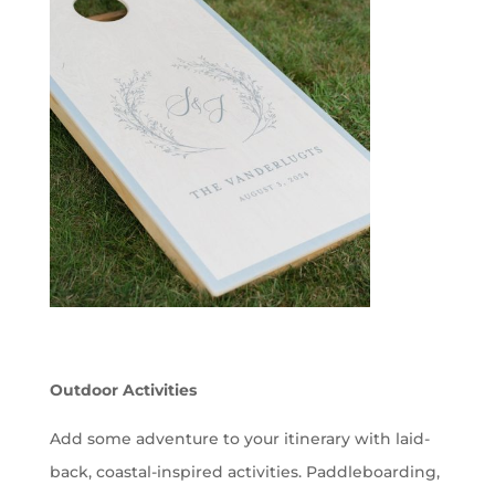
Outdoor Activities
Add some adventure to your itinerary with laid-
back, coastal-inspired activities. Paddleboarding,