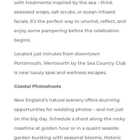
with treatments inspired by the sea – think
seaweed wraps, salt scrubs, or ocean-infused
facials. It’s the perfect way to unwind, reflect, and
enjoy some pampering before the celebration
begins.
Located just minutes from downtown
Portsmouth, Wentworth by the Sea Country Club
is near luxury spas and wellness escapes.
Coastal Photoshoots
New England’s natural scenery offers stunning
opportunities for wedding photos – and not just
on the big day. Schedule a shoot along the rocky
coastline at golden hour or in a quaint seaside
garden bursting with seasonal blooms. Historic