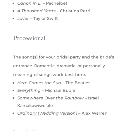
Canon in D
– Pachelbel
A Thousand Years
– Christina Perri
Lover
– Taylor Swift
Processional
The song(s) for your bridal party and the bride’s
entrance. Romantic, dramatic, or personally
meaningful songs work best here.
Here Comes the Sun
– The Beatles
Everything
– Michael Bublé
Somewhere Over the Rainbow
– Israel
Kamakawiwo’ole
Ordinary (Wedding Version)
– Alex Warren