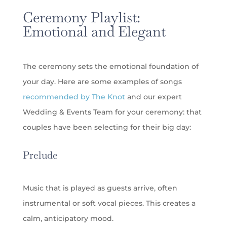
Ceremony Playlist:
Emotional and Elegant
The ceremony sets the emotional foundation of
your day. Here are some examples of songs
recommended by The Knot
and our expert
Wedding & Events Team for your ceremony: that
couples have been selecting for their big day:
Prelude
Music that is played as guests arrive, often
instrumental or soft vocal pieces. This creates a
calm, anticipatory mood.