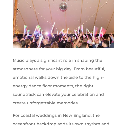
Music plays a significant role in shaping the
atmosphere for your big day! From beautiful,
emotional walks down the aisle to the high-
energy dance floor moments, the right
soundtrack can elevate your celebration and
create unforgettable memories.
For coastal weddings in New England, the
oceanfront backdrop adds its own rhythm and