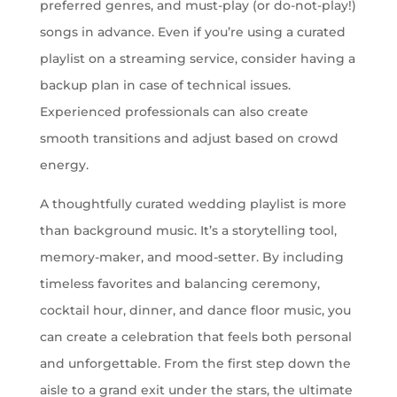
preferred genres, and must-play (or do-not-play!)
songs in advance. Even if you’re using a curated
playlist on a streaming service, consider having a
backup plan in case of technical issues.
Experienced professionals can also create
smooth transitions and adjust based on crowd
energy.
A thoughtfully curated wedding playlist is more
than background music. It’s a storytelling tool,
memory-maker, and mood-setter. By including
timeless favorites and balancing ceremony,
cocktail hour, dinner, and dance floor music, you
can create a celebration that feels both personal
and unforgettable. From the first step down the
aisle to a grand exit under the stars, the ultimate