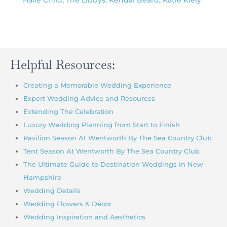
Halie Child
,
The Libbys,
Kendal Beard
,
Katie Kiely
Helpful Resources:
Creating a Memorable Wedding Experience
Expert Wedding Advice and Resources
Extending The Celebration
Luxury Wedding Planning from Start to Finish
Pavilion Season At Wentworth By The Sea Country Club
Tent Season At Wentworth By The Sea Country Club
The Ultimate Guide to Destination Weddings in New
Hampshire
Wedding Details
Wedding Flowers & Décor
Wedding Inspiration and Aesthetics