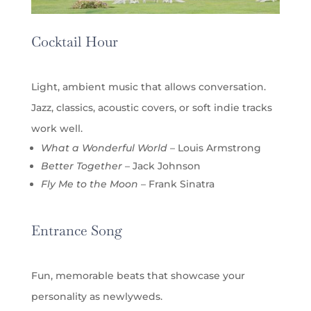
Cocktail Hour
Light, ambient music that allows conversation.
Jazz, classics, acoustic covers, or soft indie tracks
work well.
What a Wonderful World
– Louis Armstrong
Better Together
– Jack Johnson
Fly Me to the Moon
– Frank Sinatra
Entrance Song
Fun, memorable beats that showcase your
personality as newlyweds.