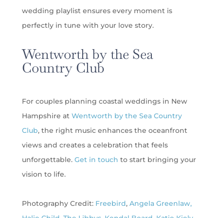
wedding playlist ensures every moment is
perfectly in tune with your love story.
Wentworth by the Sea
Country Club
For couples planning coastal weddings in New
Hampshire at
Wentworth by the Sea Country
Club
, the right music enhances the oceanfront
views and creates a celebration that feels
unforgettable.
Get in touch
to start bringing your
vision to life.
Photography Credit:
Freebird
,
Angela Greenlaw,