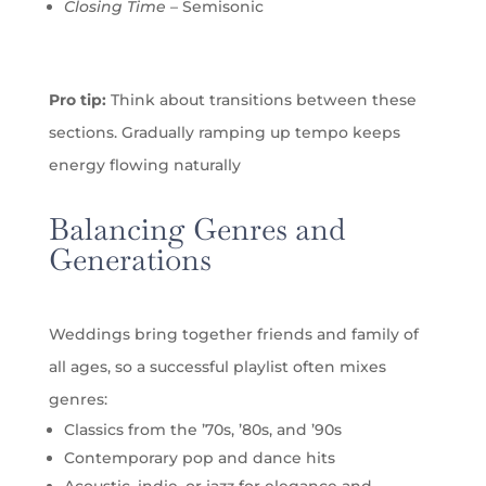
Closing Time
– Semisonic
Pro tip:
Think about transitions between these
sections. Gradually ramping up tempo keeps
energy flowing naturally
Balancing Genres and
Generations
Weddings bring together friends and family of
all ages, so a successful playlist often mixes
genres:
Classics from the ’70s, ’80s, and ’90s
Contemporary pop and dance hits
Acoustic, indie, or jazz for elegance and