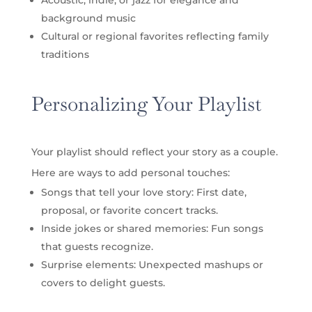
background music
Cultural or regional favorites reflecting family
traditions
Personalizing Your Playlist
Your playlist should reflect your story as a couple.
Here are ways to add personal touches:
Songs that tell your love story: First date,
proposal, or favorite concert tracks.
Inside jokes or shared memories: Fun songs
that guests recognize.
Surprise elements: Unexpected mashups or
covers to delight guests.