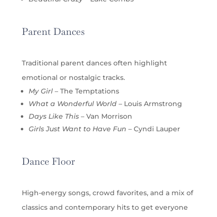
Parent Dances
Traditional parent dances often highlight
emotional or nostalgic tracks.
My Girl
– The Temptations
What a Wonderful World
– Louis Armstrong
Days Like This
– Van Morrison
Girls Just Want to Have Fun
– Cyndi Lauper
Dance Floor
High-energy songs, crowd favorites, and a mix of
classics and contemporary hits to get everyone