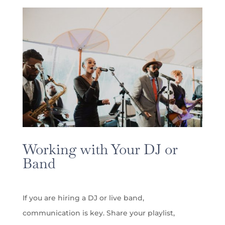
Working with Your DJ or
Band
If you are hiring a DJ or live band,
communication is key. Share your playlist,