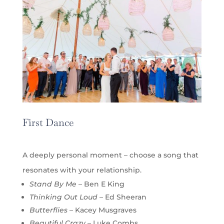
First Dance
A deeply personal moment – choose a song that
resonates with your relationship.
Stand By Me
– Ben E King
Thinking Out Loud
– Ed Sheeran
Butterflies
– Kacey Musgraves
Beautiful Crazy
– Luke Combs