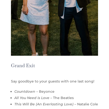
Grand Exit
Say goodbye to your guests with one last song!
Countdown
– Beyonce
All You Need is Love
– The Beatles
This Will Be (An Everlasting Love)
– Natalie Cole