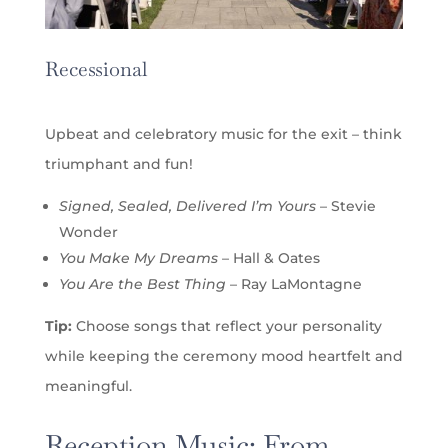
Recessional
Upbeat and celebratory music for the exit – think
triumphant and fun!
Signed, Sealed, Delivered I’m Yours
– Stevie
Wonder
You Make My Dreams
– Hall & Oates
You Are the Best Thing
– Ray LaMontagne
Tip:
Choose songs that reflect your personality
while keeping the ceremony mood heartfelt and
meaningful.
Reception Music: From