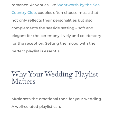
romance. At venues like
Wentworth by the Sea
Country Club
, couples often choose music that
not only reflects their personalities but also
complements the seaside setting – soft and
elegant for the ceremony, lively and celebratory
for the reception. Setting the mood with the
perfect playlist is essential!
Why Your Wedding Playlist
Matters
Music sets the emotional tone for your wedding.
A well-curated playlist can: