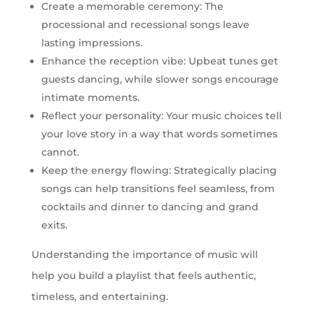
Create a memorable ceremony: The
processional and recessional songs leave
lasting impressions.
Enhance the reception vibe: Upbeat tunes get
guests dancing, while slower songs encourage
intimate moments.
Reflect your personality: Your music choices tell
your love story in a way that words sometimes
cannot.
Keep the energy flowing: Strategically placing
songs can help transitions feel seamless, from
cocktails and dinner to dancing and grand
exits.
Understanding the importance of music will
help you build a playlist that feels authentic,
timeless, and entertaining.