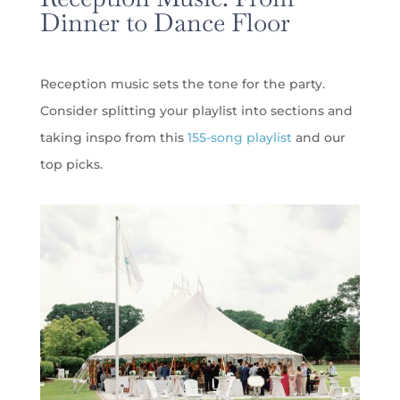
Dinner to Dance Floor
Reception music sets the tone for the party.
Consider splitting your playlist into sections and
taking inspo from this
155-song playlist
and our
top picks.