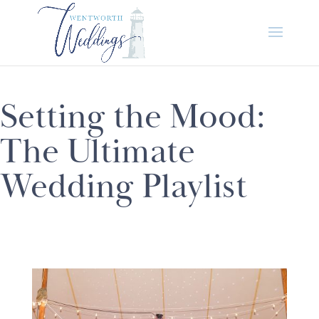
Setting the Mood:
The Ultimate
Wedding Playlist