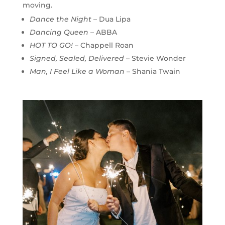
moving.
Dance the Night
– Dua Lipa
Dancing Queen
– ABBA
HOT TO GO!
– Chappell Roan
Signed, Sealed, Delivered
– Stevie Wonder
Man, I Feel Like a Woman
– Shania Twain