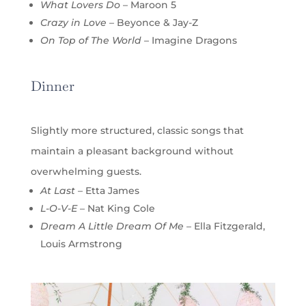
What Lovers Do
– Maroon 5
Crazy in Love
– Beyonce & Jay-Z
On Top of The World
– Imagine Dragons
Dinner
Slightly more structured, classic songs that
maintain a pleasant background without
overwhelming guests.
At Last
– Etta James
L-O-V-E
– Nat King Cole
Dream A Little Dream Of Me
– Ella Fitzgerald,
Louis Armstrong