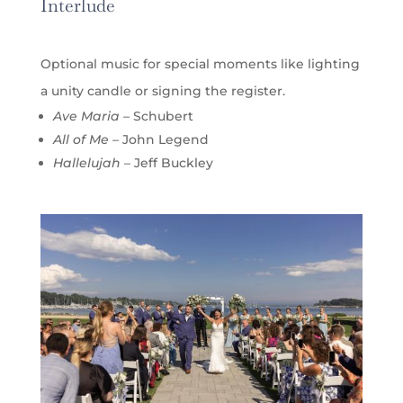
Interlude
Optional music for special moments like lighting
a unity candle or signing the register.
Ave Maria
– Schubert
All of Me
– John Legend
Hallelujah
– Jeff Buckley