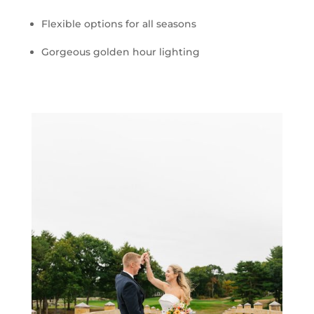
Flexible options for all seasons
Gorgeous golden hour lighting