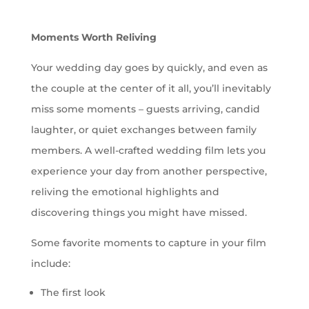
Moments Worth Reliving
Your wedding day goes by quickly, and even as
the couple at the center of it all, you’ll inevitably
miss some moments – guests arriving, candid
laughter, or quiet exchanges between family
members. A well-crafted wedding film lets you
experience your day from another perspective,
reliving the emotional highlights and
discovering things you might have missed.
Some favorite moments to capture in your film
include:
The first look