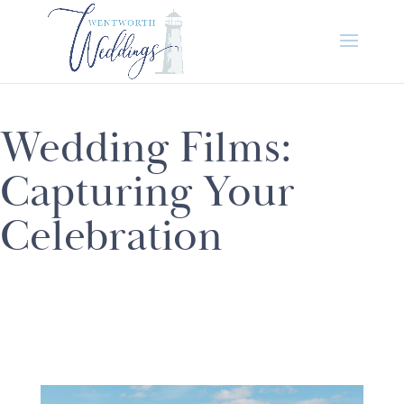
Wedding Films:
Capturing Your
Celebration