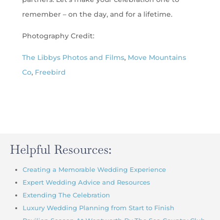
remember – on the day, and for a lifetime.
Photography Credit:
The Libbys Photos and Films
,
Move Mountains
Co
,
Freebird
Helpful Resources:
Creating a Memorable Wedding Experience
Expert Wedding Advice and Resources
Extending The Celebration
Luxury Wedding Planning from Start to Finish