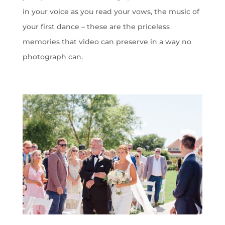
in your voice as you read your vows, the music of
your first dance – these are the priceless
memories that video can preserve in a way no
photograph can.