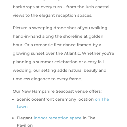
backdrops at every turn – from the lush coastal
views to the elegant reception spaces.
Picture a sweeping drone shot of you walking
hand-in-hand along the shoreline at golden
hour. Or a romantic first dance framed by a
glowing sunset over the Atlantic. Whether you’re
planning a summer celebration or a cozy fall
wedding, our setting adds natural beauty and
timeless elegance to every frame.
Our New Hampshire Seacoast venue offers:
Scenic oceanfront ceremony location
on The
Lawn
Elegant
indoor reception space
in The
Pavilion