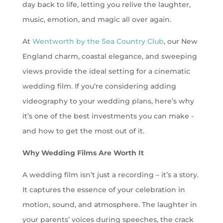
day back to life, letting you relive the laughter,
music, emotion, and magic all over again.
At
Wentworth by the Sea Country Club
, our New
England charm, coastal elegance, and sweeping
views provide the ideal setting for a cinematic
wedding film. If you’re considering adding
videography to your wedding plans, here’s why
it’s one of the best investments you can make -
and how to get the most out of it.
Why Wedding Films Are Worth It
A wedding film isn’t just a recording – it’s a story.
It captures the essence of your celebration in
motion, sound, and atmosphere. The laughter in
your parents’ voices during speeches, the crack