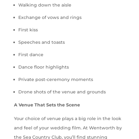
Walking down the aisle
Exchange of vows and rings
First kiss
Speeches and toasts
First dance
Dance floor highlights
Private post-ceremony moments
Drone shots of the venue and grounds
A Venue That Sets the Scene
Your choice of venue plays a big role in the look
and feel of your wedding film. At Wentworth by
the Sea Country Club, you’ll find stunning