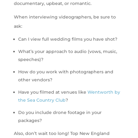
documentary, upbeat, or romantic.
When interviewing videographers, be sure to
ask:
Can I view full wedding films you have shot?
What’s your approach to audio (vows, music,
speeches)?
How do you work with photographers and
other vendors?
Have you filmed at venues like
Wentworth by
the Sea Country Club
?
Do you include drone footage in your
packages?
Also, don’t wait too long! Top New England