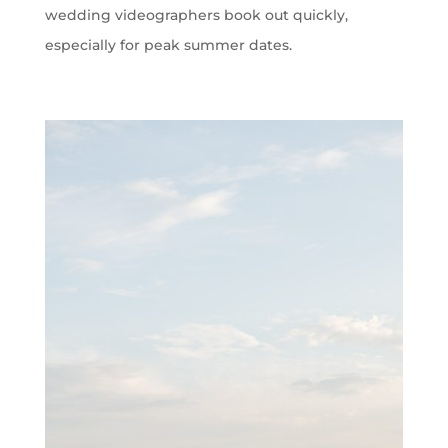
wedding videographers book out quickly,
especially for peak summer dates.