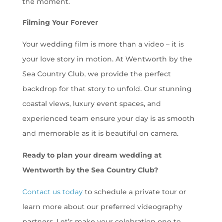
the moment.
Filming Your Forever
Your wedding film is more than a video – it is
your love story in motion. At Wentworth by the
Sea Country Club, we provide the perfect
backdrop for that story to unfold. Our stunning
coastal views, luxury event spaces, and
experienced team ensure your day is as smooth
and memorable as it is beautiful on camera.
Ready to plan your dream wedding at
Wentworth by the Sea Country Club?
Contact us today
to schedule a private tour or
learn more about our preferred videography
partners. Let’s make your celebration one to