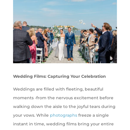
Wedding Films: Capturing Your Celebration
Weddings are filled with fleeting, beautiful
moments -from the nervous excitement before
walking down the aisle to the joyful tears during
your vows. While
photographs
freeze a single
instant in time, wedding films bring your entire