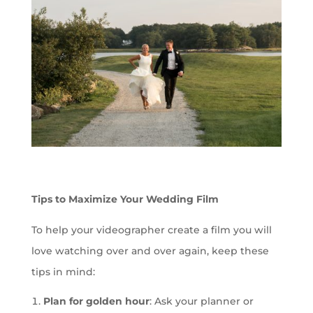
Tips to Maximize Your Wedding Film
To help your videographer create a film you will
love watching over and over again, keep these
tips in mind:
Plan for golden hour
: Ask your planner or