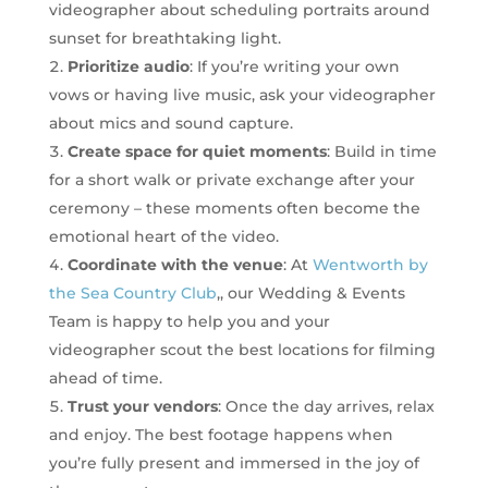
videographer about scheduling portraits around
sunset for breathtaking light.
Prioritize audio
: If you’re writing your own
vows or having live music, ask your videographer
about mics and sound capture.
Create space for quiet moments
: Build in time
for a short walk or private exchange after your
ceremony – these moments often become the
emotional heart of the video.
Coordinate with the venue
: At
Wentworth by
the Sea Country Club
,, our Wedding & Events
Team is happy to help you and your
videographer scout the best locations for filming
ahead of time.
Trust your vendors
: Once the day arrives, relax
and enjoy. The best footage happens when
you’re fully present and immersed in the joy of