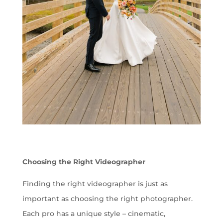
Choosing the Right Videographer
Finding the right videographer is just as
important as choosing the right photographer.
Each pro has a unique style – cinematic,