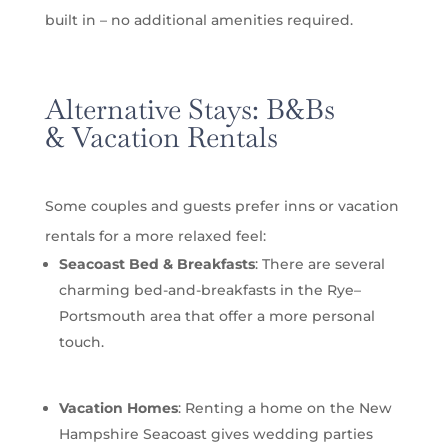
built in – no additional amenities required.
Alternative Stays:
B&Bs
&
Vacation Rentals
Some couples and guests prefer inns or vacation
rentals for a more relaxed feel:
Seacoast Bed & Breakfasts
: There are several
charming bed-and-breakfasts in the Rye–
Portsmouth area that offer a more personal
touch.
Vacation Homes
: Renting a home on the New
Hampshire Seacoast gives wedding parties