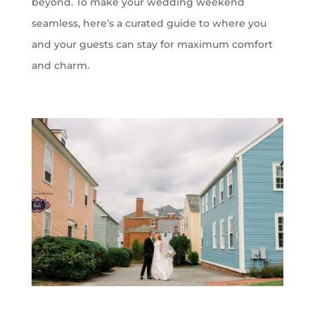
beyond. To make your wedding weekend
seamless,
here’s
a curated guide to where you
and your guests can stay for maximum comfort
and charm.