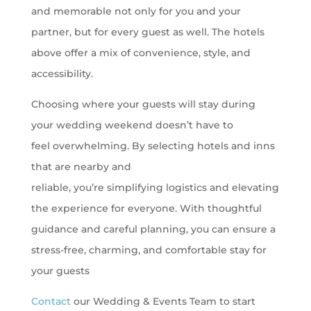
and memorable not only for you and your
partner, but for every guest as well. The hotels
above offer a mix of convenience, style, and
accessibility.
Choosing where your guests will stay during
your wedding weekend doesn’t have to
feel overwhelming. By selecting hotels and inns
that are nearby and
reliable, you’re simplifying logistics and elevating
the experience for everyone. With thoughtful
guidance and careful planning, you can ensure a
stress-free, charming, and comfortable stay for
your guests
Contact
our Wedding & Events Team to start