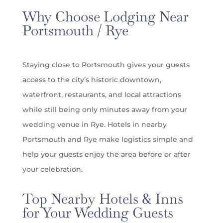
Why Choose Lodging Near
Portsmouth / Rye
Staying close to Portsmouth gives your guests
access to the city’s historic downtown,
waterfront, restaurants, and local attractions
while still being only minutes away from your
wedding venue in Rye. Hotels in nearby
Portsmouth and Rye make
logistics
simple and
help your guests enjoy the area before or after
your celebration.
Top Nearby Hotels & Inns
for Your Wedding Guests