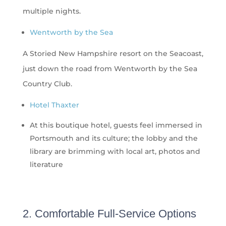
multiple nights.
Wentworth by the Sea
A Storied New Hampshire resort on the Seacoast,
just down the road from Wentworth by the Sea
Country Club.
Hotel Thaxter
At this boutique hotel, guests feel immersed in
Portsmouth and its culture; the lobby and the
library are brimming with local art, photos and
literature
2. Comfortable Full-Service Options