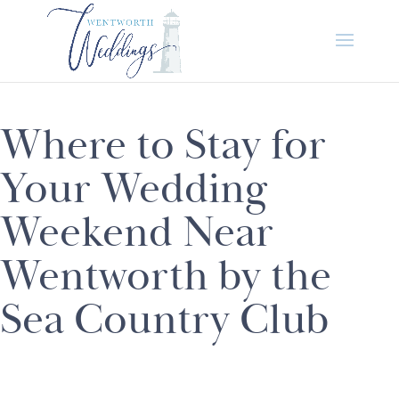
Where to Stay for
Your Wedding
Weekend Near
Wentworth by the
Sea Country Club