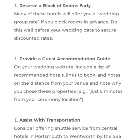
Reserve a Block of Rooms Early
Many of these hotels will offer you a “wedding
group rate” if you block rooms in advance. Do
this well before your wedding date to secure
discounted rates.
Provide a Guest Accommodation Guide
On your wedding website, include a list of
recommended hotels, links to book, and notes
on the distance from your venue and note why
you chose these properties (e.g., “just 5 minutes
from your ceremony location”).
Assist With Transportation
Consider offering shuttle service from central
hotels in Portsmouth to Wentworth by the Sea