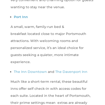
very convenient and charming option for guests
wanting to stay near the venue.
Port Inn
A small, warm, family-run bed &
breakfast located close to major Portsmouth
attractions. With welcoming rooms and
personalized service, it’s an ideal choice for
guests seeking a quieter, more intimate
experience.
The Inn Downtown
and
The Davenport Inn
Much like a short-term rental, these beautiful
inns offer self check-in with access codes for
each suite. Located in the heart of Portsmouth,
their prime settings mean extras are already