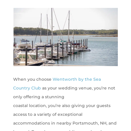
When you choose
Wentworth by the Sea
Country Club
as your wedding venue,
you’re
not
only offering a stunning
coastal
location,
you’re
also giving your guests
access to a variety of exceptional
accommodations in nearby Portsmouth, NH, and