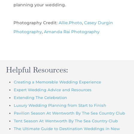
planning your wedding.
Photography Credit:
Allie.Photo
,
Casey Durgin
Photography
,
Amanda Rai
Photography
Helpful Resources:
Creating a Memorable Wedding Experience
Expert Wedding Advice and Resources
Extending The Celebration
Luxury Wedding Planning from Start to Finish
Pavilion Season At Wentworth By The Sea Country Club
Tent Season At Wentworth By The Sea Country Club
The Ultimate Guide to Destination Weddings in New