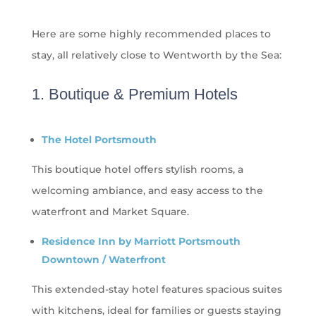
Here are some highly recommended places to
stay, all
relatively close
to Wentworth by the Sea:
1. Boutique & Premium Hotels
The Hotel Portsmouth
This boutique hotel offers stylish rooms, a
welcoming ambiance, and easy access to the
waterfront and Market Square.
Residence Inn by Marriott Portsmouth
Downtown / Waterfront
This extended-stay hotel features spacious suites
with kitchens, ideal for families or guests staying