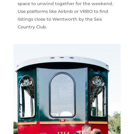
space to unwind together for the weekend.
Use platforms like Airbnb or VRBO to find
listings close to Wentworth by the Sea
Country Club.