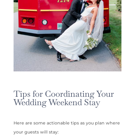
Tips for Coordinating Your
Wedding Weekend Stay
Here are some actionable tips as you plan where
your guests will stay: