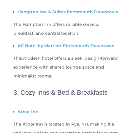
Hampton Inn & Suites Portsmouth Downtown
The Hampton Inn offers reliable service,
breakfast, and central location.
AC Hotel by Marriott Portsmouth Downtown
This modern hotel offers a sleek, design-forward
experience with shared lounge space and
minimalist rooms.
3. Cozy Inns & Bed & Breakfasts
Arbor Inn
The Arbor Inn is located in Rye, NH, making it a