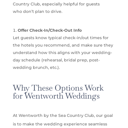
Country Club, especially helpful for guests
who don’t plan to drive.
Offer Check-In/Check-Out Info
Let guests know typical check-in/out times for
the hotels you recommend, and make sure they
understand how this aligns with your wedding-
day schedule (rehearsal, bridal prep, post-
wedding brunch, etc.).
Why These Options Work
for Wentworth Weddings
At Wentworth by the Sea Country Club, our goal
is to make the wedding experience seamless