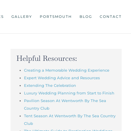
ES
GALLERY
PORTSMOUTH
BLOG
CONTACT
Helpful Resources:
Creating a Memorable Wedding Experience
Expert Wedding Advice and Resources
Extending The Celebration
Luxury Wedding Planning from Start to Finish
Pavilion Season At Wentworth By The Sea
Country Club
Tent Season At Wentworth By The Sea Country
Club
The Ultimate Guide to Destination Weddings