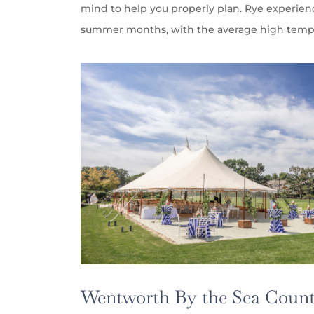
mind to help you properly plan. Rye experie
summer months, with the average high tempe
Wentworth By the Sea Count