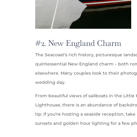
#2. New England Charm
The Seacoast’s rich history, picturesque land
quintessential New England charm – both roma
elsewhere. Many couples look to their photogr
wedding day.
From beautiful views of sailboats in the Littl
Lighthouse, there is an abundance of backdrop
tip: if you’re hosting a seaside reception, ta
sunsets and golden hour lighting for a few p