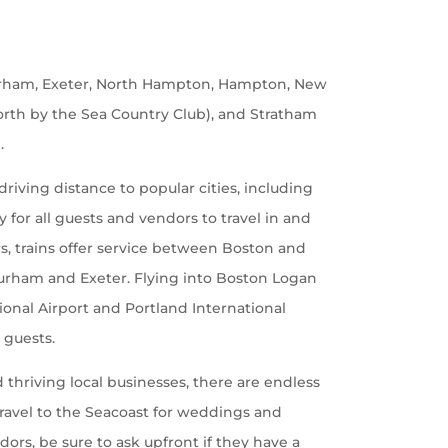
urham, Exeter, North Hampton, Hampton, New
rth by the Sea Country Club), and Stratham
.
riving distance to popular cities, including
for all guests and vendors to travel in and
ars, trains offer service between Boston and
 Durham and Exeter. Flying into Boston Logan
onal Airport and Portland International
e guests.
 thriving local businesses, there are endless
travel to the Seacoast for weddings and
ors, be sure to ask upfront if they have a