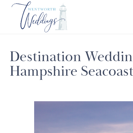
Destination Weddi
Hampshire Seacoas