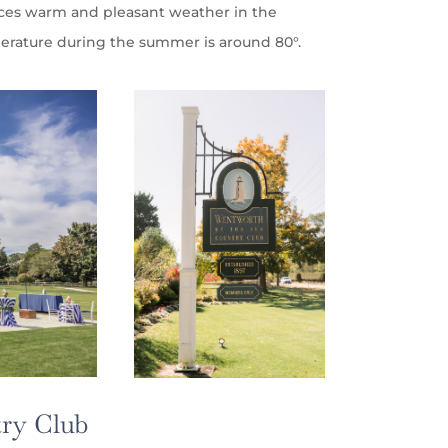
nces warm and pleasant weather in the
rature during the summer is around 80°.
ry Club