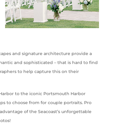
scapes and signature architecture provide a
ntic and sophisticated – that is hard to find
aphers to help capture this on their
e Harbor to the iconic Portsmouth Harbor
s to choose from for couple portraits. Pro
ke advantage of the Seacoast’s unforgettable
hotos!