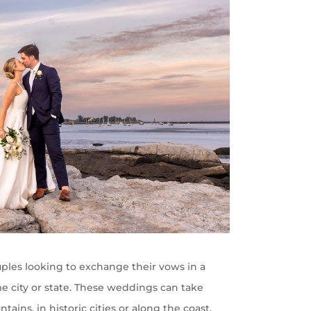
les looking to exchange their vows in a
me city or state. These weddings can take
ains, in historic cities or along the coast,