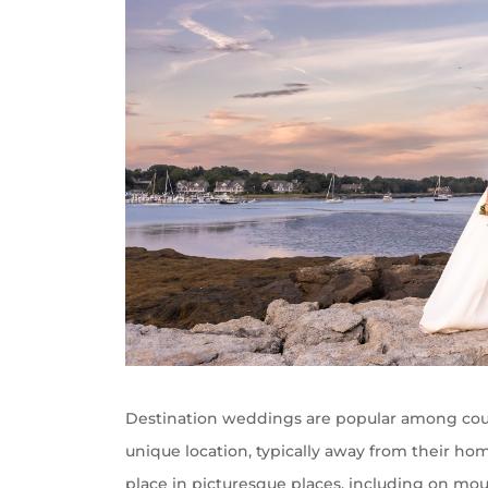
Destination weddings are popular among coup
unique location, typically away from their ho
place in picturesque places, including on mount