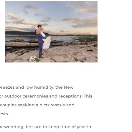
 breezes and low humidity, the New
for outdoor ceremonies and receptions. This
r couples seeking a picturesque and
ests.
or wedding, be sure to keep time of year in