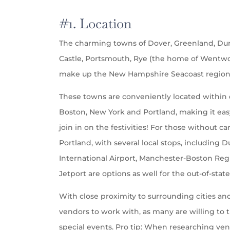
#1. Location
The charming towns of Dover, Greenland, D
Castle, Portsmouth, Rye (the home of Wentwo
make up the New Hampshire Seacoast region
These towns are conveniently located within d
Boston, New York and Portland, making it easy 
join in on the festivities! For those without c
Portland, with several local stops, including
International Airport, Manchester-Boston Regi
Jetport are options as well for the out-of-stat
With close proximity to surrounding cities and
vendors to work with, as many are willing to 
special events. Pro tip: When researching vend