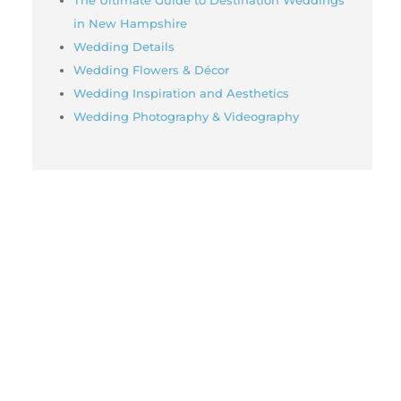
in New Hampshire
Wedding Details
Wedding Flowers & Décor
Wedding Inspiration and Aesthetics
Wedding Photography & Videography