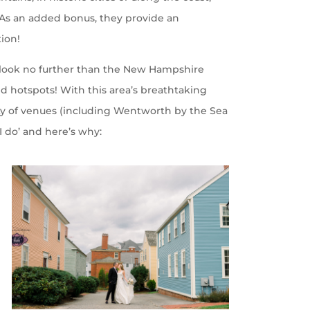
. As an added bonus, they provide an
tion!
, look no further than the New Hampshire
d hotspots! With this area’s breathtaking
ety of venues (including Wentworth by the Sea
 ‘I do’ and here’s why: