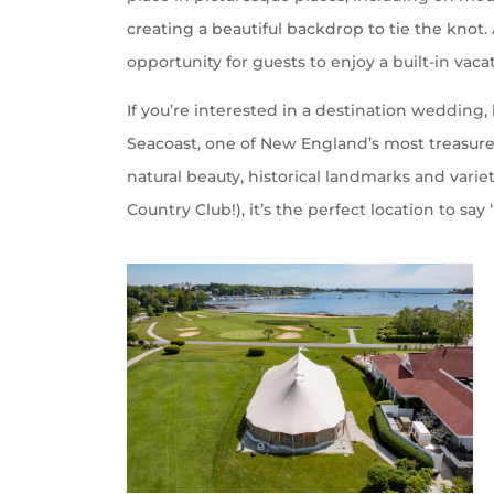
creating a beautiful backdrop to tie the knot
opportunity for guests to enjoy a built-in vaca
If you’re interested in a destination wedding
Seacoast, one of New England’s most treasure
natural beauty, historical landmarks and vari
Country Club!), it’s the perfect location to say