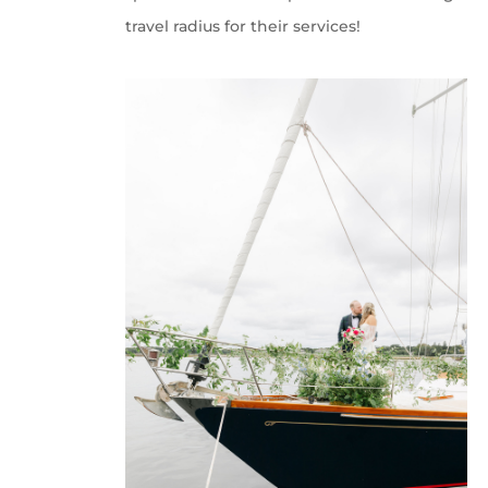
travel radius for their services!