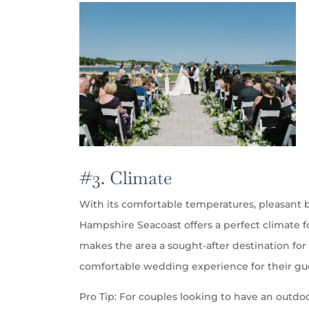
#3. Climate
With its comfortable temperatures, pleasant
Hampshire Seacoast offers a perfect climate 
makes the area a sought-after destination fo
comfortable wedding experience for their gu
Pro Tip: For couples looking to have an outdo