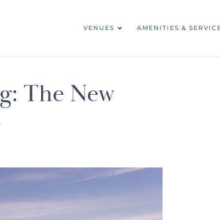
VENUES
AMENITIES & SERVIC
ng: The New
t