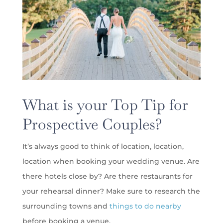
What is your Top Tip for
Prospective Couples?
It’s always good to think of location, location,
location when booking your wedding venue. Are
there hotels close by? Are there restaurants for
your rehearsal dinner? Make sure to research the
surrounding towns and
things to do nearby
before booking a venue.