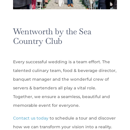
Wentworth by the Sea
Country Club
Every successful wedding is a team effort. The
talented culinary team, food & beverage director,
banquet manager and the wonderful crew of
servers & bartenders all play a vital role.
Together, we ensure a seamless, beautiful and
memorable event for everyone.
Contact us today
to schedule a tour and discover
how we can transform your vision into a reality.