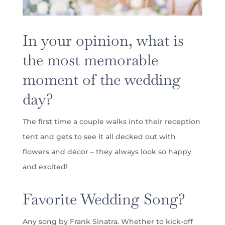
In your opinion, what is
the most memorable
moment of the wedding
day?
The first time a couple walks into their reception
tent and gets to see it all decked out with
flowers and décor – they always look so happy
and excited!
Favorite Wedding Song?
Any song by Frank Sinatra. Whether to kick-off