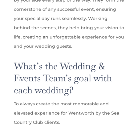
by your side every step of the way. They form the
cornerstone of any successful event, ensuring
your special day runs seamlessly. Working
behind the scenes, they help bring your vision to
life, creating an unforgettable experience for you
and your wedding guests.
What’s the Wedding &
Events Team’s goal with
each wedding?
To always create the most memorable and
elevated experience for Wentworth by the Sea
Country Club clients.