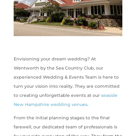
Envisioning your dream wedding? At
Wentworth by the Sea Country Club, our
experienced Wedding & Events Team is here to
turn your vision into reality. They are committed
to creating unforgettable events at our
seaside
New Hampshire wedding venues
.
From the initial planning stages to the final
farewell, our dedicated team of professionals is