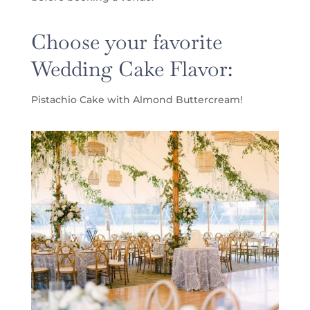
Choose your favorite
Wedding Cake Flavor:
Pistachio Cake with Almond Buttercream!