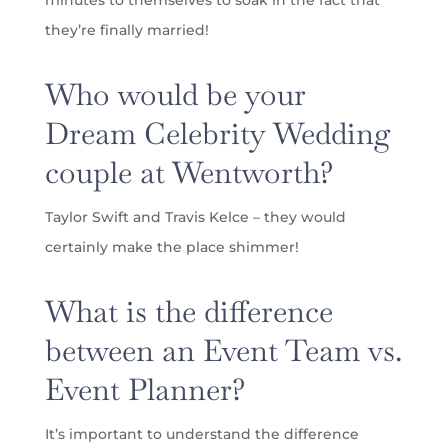
they’re finally married!
Who would be your
Dream Celebrity Wedding
couple at Wentworth?
Taylor Swift and Travis Kelce – they would
certainly make the place shimmer!
What is the difference
between an Event Team vs.
Event Planner?
It’s important to understand the difference