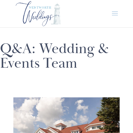
Q&A: Wedding &
Events Team