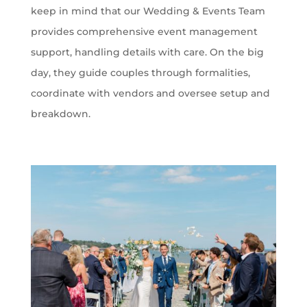
keep in mind that our Wedding & Events Team
provides comprehensive event management
support, handling details with care. On the big
day, they guide couples through formalities,
coordinate with vendors and oversee setup and
breakdown.