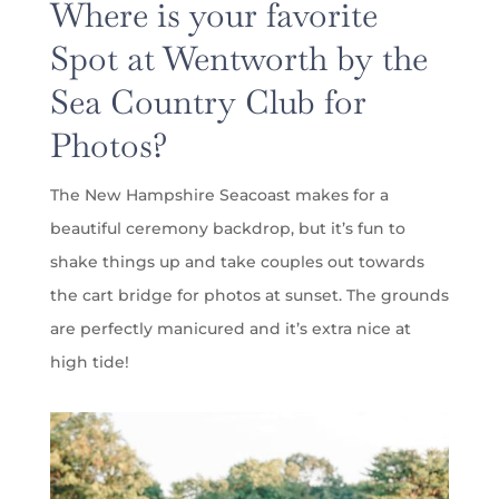
Where is your favorite
Spot at Wentworth by the
Sea Country Club for
Photos?
The New Hampshire Seacoast makes for a
beautiful ceremony backdrop, but it’s fun to
shake things up and take couples out towards
the cart bridge for photos at sunset. The grounds
are perfectly manicured and it’s extra nice at
high tide!