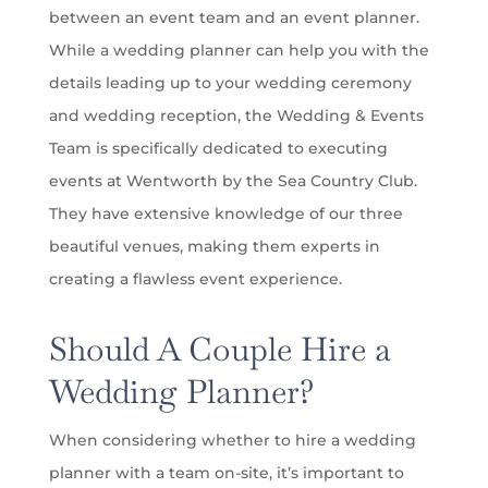
between an event team and an event planner.
While a wedding planner can help you with the
details leading up to your wedding ceremony
and wedding reception, the Wedding & Events
Team is specifically dedicated to executing
events at Wentworth by the Sea Country Club.
They have extensive knowledge of our three
beautiful venues, making them experts in
creating a flawless event experience.
Should A Couple Hire a
Wedding Planner?
When considering whether to hire a wedding
planner with a team on-site, it’s important to