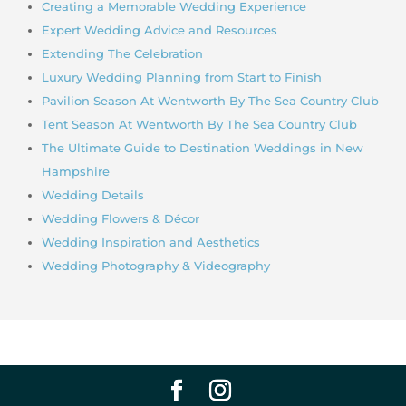
Creating a Memorable Wedding Experience
Expert Wedding Advice and Resources
Extending The Celebration
Luxury Wedding Planning from Start to Finish
Pavilion Season At Wentworth By The Sea Country Club
Tent Season At Wentworth By The Sea Country Club
The Ultimate Guide to Destination Weddings in New
Hampshire
Wedding Details
Wedding Flowers & Décor
Wedding Inspiration and Aesthetics
Wedding Photography & Videography