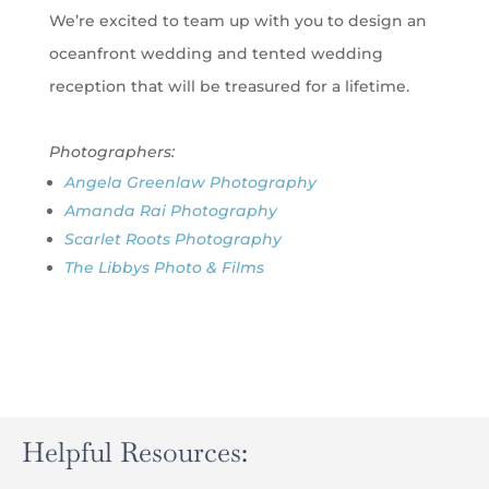
We’re excited to team up with you to design an
oceanfront wedding and tented wedding
reception that will be treasured for a lifetime.
Photographers:
Angela Greenlaw Photography
Amanda Rai Photography
Scarlet Roots Photography
The Libbys Photo & Films
Helpful Resources: