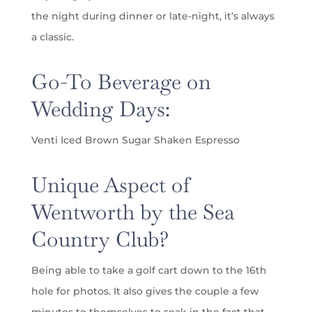
the night during dinner or late-night, it’s always
a classic.
Go-To Beverage on
Wedding Days:
Venti Iced Brown Sugar Shaken Espresso
Unique Aspect of
Wentworth by the Sea
Country Club?
Being able to take a golf cart down to the 16th
hole for photos. It also gives the couple a few
minutes to themselves to soak in the fact that